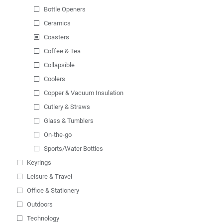
Bottle Openers
Ceramics
Coasters
Coffee & Tea
Collapsible
Coolers
Copper & Vacuum Insulation
Cutlery & Straws
Glass & Tumblers
On-the-go
Sports/Water Bottles
Keyrings
Leisure & Travel
Office & Stationery
Outdoors
Technology