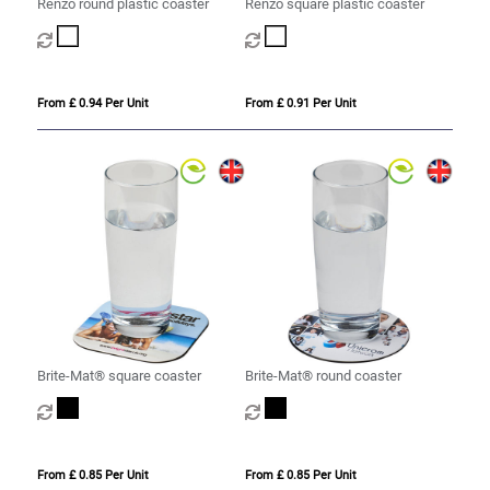
Renzo round plastic coaster
Renzo square plastic coaster
From £ 0.94 Per Unit
From £ 0.91 Per Unit
Brite-Mat® square coaster
Brite-Mat® round coaster
From £ 0.85 Per Unit
From £ 0.85 Per Unit