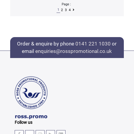
Page :
1
2
3
4
Order & enquire by phone
0141 221 1030
or
email
enquiries@rosspromotional.co.uk
Follow us