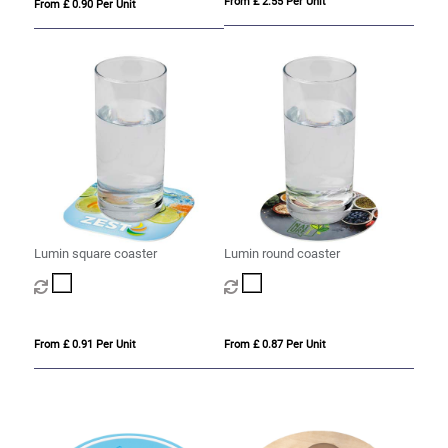
From £ 2.55 Per Unit
From £ 0.90 Per Unit
Lumin square coaster
Lumin round coaster
From £ 0.91 Per Unit
From £ 0.87 Per Unit