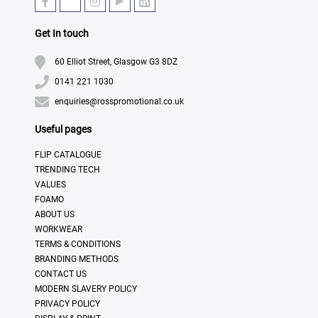
Get In touch
60 Elliot Street, Glasgow G3 8DZ
0141 221 1030
enquiries@rosspromotional.co.uk
Useful pages
FLIP CATALOGUE
TRENDING TECH
VALUES
FOAMO
ABOUT US
WORKWEAR
TERMS & CONDITIONS
BRANDING METHODS
CONTACT US
MODERN SLAVERY POLICY
PRIVACY POLICY