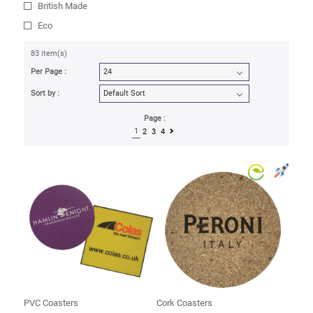
British Made
Eco
83 item(s)
Per Page :
Sort by :
Page :
1
2
3
4
PVC Coasters
Cork Coasters