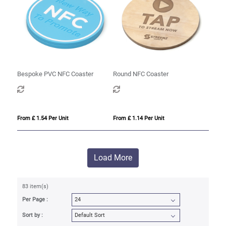
Bespoke PVC NFC Coaster
Round NFC Coaster
From £ 1.54 Per Unit
From £ 1.14 Per Unit
Load More
83 item(s)
Per Page :
Sort by :