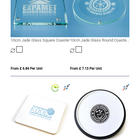
10cm Jade Glass Square Coaster
10cm Jade Glass Round Coaster
with a 10mm Bevel
From £ 6.84 Per Unit
From £ 7.13 Per Unit