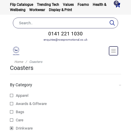
0
Flip Catalogue
Trending Tech
Values
Foamo
Health &
Wellbeing
Workwear
Display & Print
0141 221 1030
enquiries@rosspromotional.co.uk
Home
Coasters
Coasters
By Category
Apparel
Awards & Giftware
Bags
Care
Drinkware