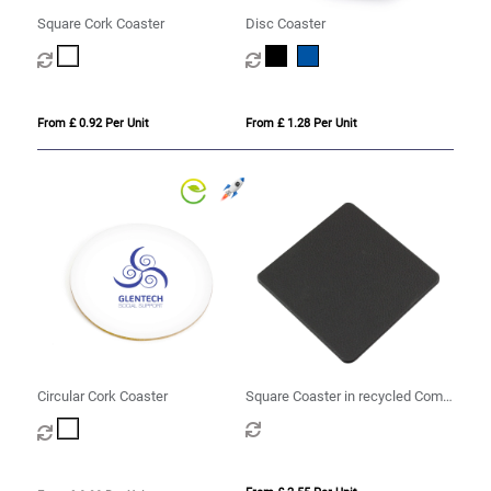
Square Cork Coaster
Disc Coaster
From £ 0.92 Per Unit
From £ 1.28 Per Unit
Circular Cork Coaster
Square Coaster in recycled Como,
a quality vegan PU.