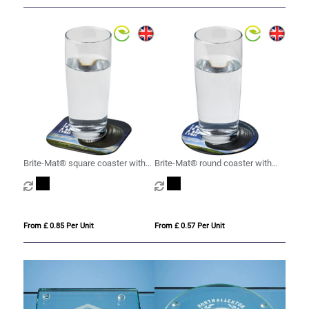
Brite-Mat® square coaster with
Brite-Mat® round coaster with
tyre material
tyre material
From £ 0.85 Per Unit
From £ 0.57 Per Unit