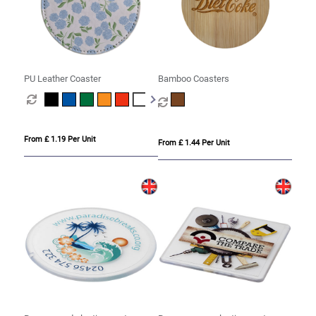
PU Leather Coaster
Bamboo Coasters
From £ 1.19 Per Unit
From £ 1.44 Per Unit