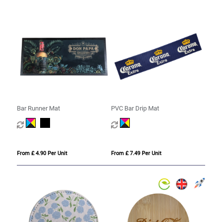
Bar Runner Mat
PVC Bar Drip Mat
From £ 4.90 Per Unit
From £ 7.49 Per Unit