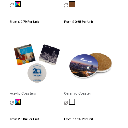
From £ 0.79 Per Unit
From £ 0.65 Per Unit
Acrylic Coasters
Ceramic Coaster
From £ 0.84 Per Unit
From £ 1.95 Per Unit