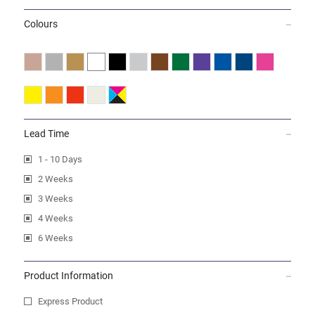
Colours
Lead Time
1 - 10 Days
2 Weeks
3 Weeks
4 Weeks
6 Weeks
Product Information
Express Product