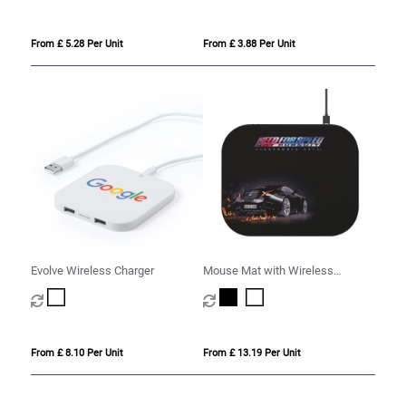
From £ 5.28 Per Unit
From £ 3.88 Per Unit
Evolve Wireless Charger
Mouse Mat with Wireless
Charging Pad
From £ 8.10 Per Unit
From £ 13.19 Per Unit