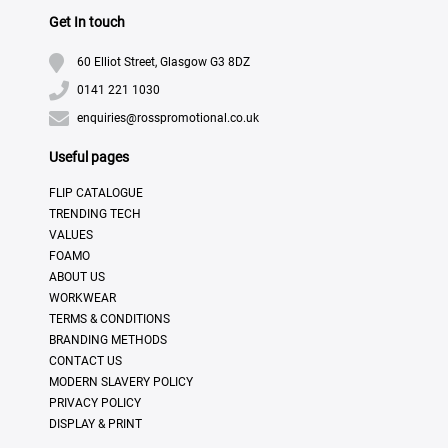
Get In touch
60 Elliot Street, Glasgow G3 8DZ
0141 221 1030
enquiries@rosspromotional.co.uk
Useful pages
FLIP CATALOGUE
TRENDING TECH
VALUES
FOAMO
ABOUT US
WORKWEAR
TERMS & CONDITIONS
BRANDING METHODS
CONTACT US
MODERN SLAVERY POLICY
PRIVACY POLICY
DISPLAY & PRINT