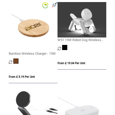
W51 15W Robot Dog Wireless
Charger
Bamboo Wireless Charger - 15W
From £ 19.04 Per Unit
From £ 5.19 Per Unit