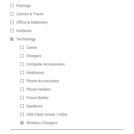
Keyrings
Leisure & Travel
Office & Stationery
Outdoors
Technology
Cases
Chargers
Computer Accessories
Earphones
Phone Accessories
Phone Holders
Power Banks
Speakers
USB Flash Drives / Hubs
Wireless Chargers