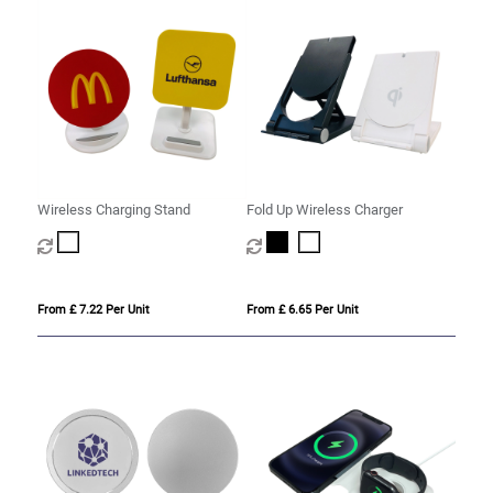
Wireless Charging Stand
Fold Up Wireless Charger
From £ 7.22 Per Unit
From £ 6.65 Per Unit