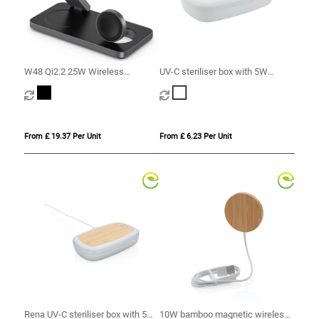
W48 Qi2.2 25W Wireless
UV-C steriliser box with 5W
Charging Station
wireless charger
From £ 19.37 Per Unit
From £ 6.23 Per Unit
Rena UV-C steriliser box with 5W
10W bamboo magnetic wireless