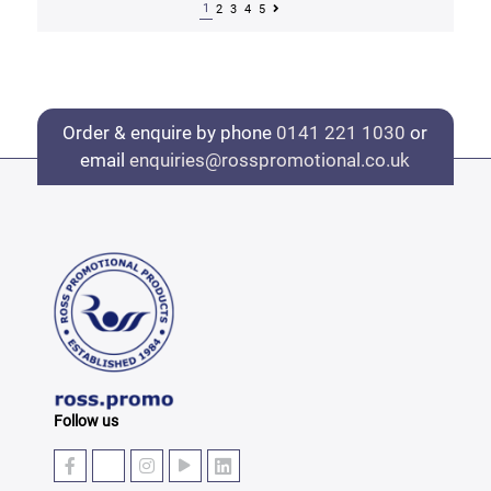
1
2
3
4
5
Order & enquire by phone
0141 221 1030
or
email
enquiries@rosspromotional.co.uk
Follow us