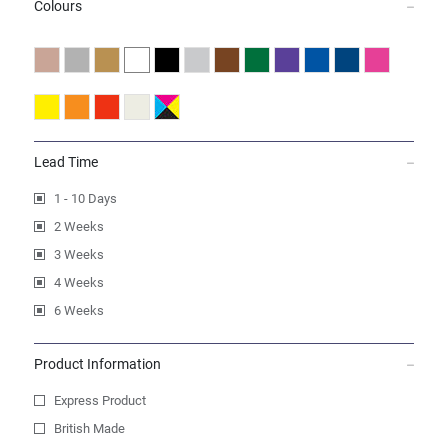
Colours
Lead Time
1 - 10 Days
2 Weeks
3 Weeks
4 Weeks
6 Weeks
Product Information
Express Product
British Made