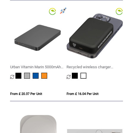
Urban Vitamin Marin 5000mAh
Recycled wireless charger
magnetic 15W wireless
powerbank (10,000mAh)
powerbank
From £ 20.37 Per Unit
From £ 16.04 Per Unit