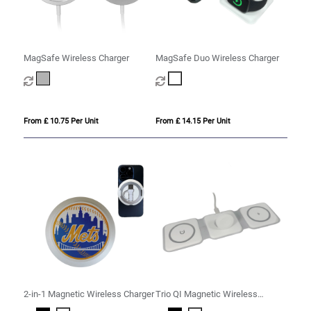
MagSafe Wireless Charger
MagSafe Duo Wireless Charger
From £ 10.75 Per Unit
From £ 14.15 Per Unit
2-in-1 Magnetic Wireless Charger
Trio QI Magnetic Wireless
Charger