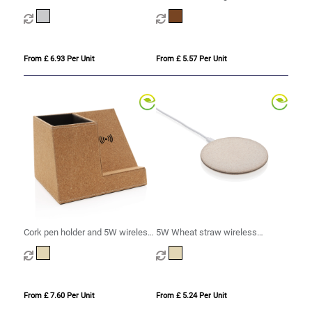
wireless charger
charger
From £ 6.93 Per Unit
From £ 5.57 Per Unit
Cork pen holder and 5W wireless
5W Wheat straw wireless
charger
charger
From £ 7.60 Per Unit
From £ 5.24 Per Unit