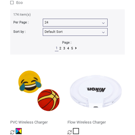
Eco
174 item(s)
Per Page :
Sort by :
Page :
1
2
3
4
5
PVC Wireless Charger
Flow Wireless Charger