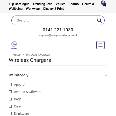
0
Flip Catalogue
Trending Tech
Values
Foamo
Health &
Wellbeing
Workwear
Display & Print
0141 221 1030
enquiries@rosspromotional.co.uk
Home
Wireless Chargers
Wireless Chargers
By Category
Apparel
Awards & Giftware
Bags
Care
Drinkware