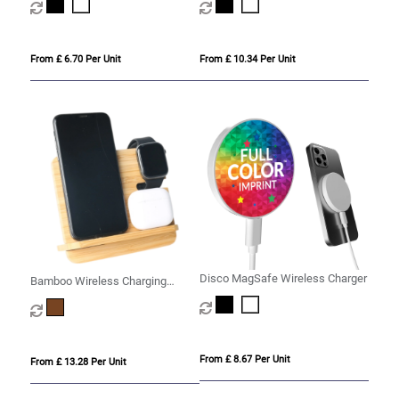
From £ 6.70 Per Unit
From £ 10.34 Per Unit
Disco MagSafe Wireless Charger
Bamboo Wireless Charging
Station
From £ 8.67 Per Unit
From £ 13.28 Per Unit