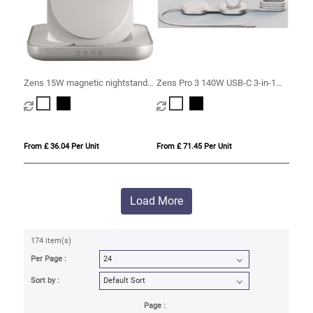
Zens 15W magnetic nightstand
Zens Pro 3 140W USB-C 3-in-1
charger
charging cable
From £ 36.04 Per Unit
From £ 71.45 Per Unit
Load More
174 item(s)
Per Page :
Sort by :
Page :