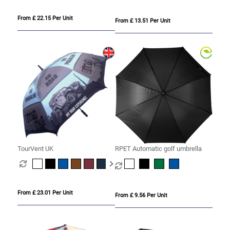
From £ 22.15 Per Unit
From £ 13.51 Per Unit
TourVent UK
RPET Automatic golf umbrella
From £ 23.01 Per Unit
From £ 9.56 Per Unit