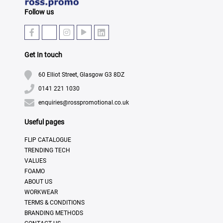
Follow us
Get In touch
60 Elliot Street, Glasgow G3 8DZ
0141 221 1030
enquiries@rosspromotional.co.uk
Useful pages
FLIP CATALOGUE
TRENDING TECH
VALUES
FOAMO
ABOUT US
WORKWEAR
TERMS & CONDITIONS
BRANDING METHODS