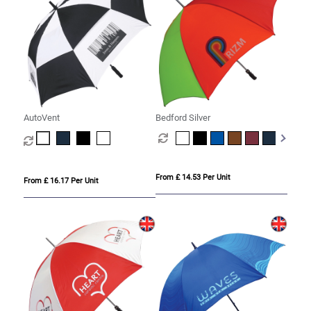
AutoVent
Bedford Silver
From £ 14.53 Per Unit
From £ 16.17 Per Unit