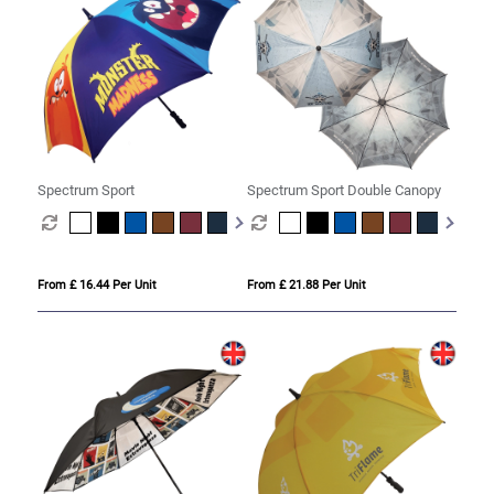
Spectrum Sport
Spectrum Sport Double Canopy
From £ 16.44 Per Unit
From £ 21.88 Per Unit