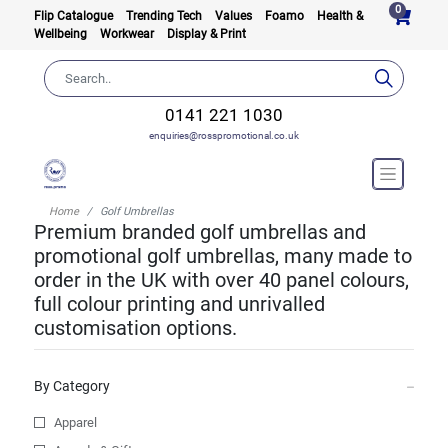
0
Flip Catalogue
Trending Tech
Values
Foamo
Health &
Wellbeing
Workwear
Display & Print
0141 221 1030
enquiries@rosspromotional.co.uk
Home
Golf Umbrellas
Premium branded golf umbrellas and
promotional golf umbrellas, many made to
order in the UK with over 40 panel colours,
full colour printing and unrivalled
customisation options.
By Category
Apparel