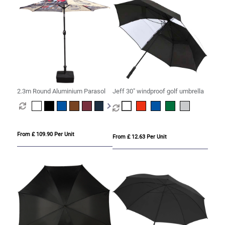
2.3m Round Aluminium Parasol
Jeff 30" windproof golf umbrella
From £ 109.90 Per Unit
From £ 12.63 Per Unit