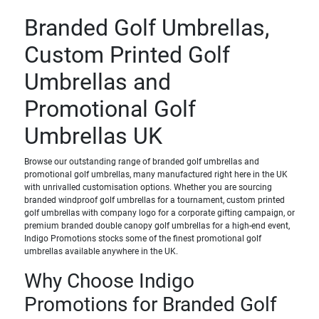
Branded Golf Umbrellas,
Custom Printed Golf
Umbrellas and
Promotional Golf
Umbrellas UK
Browse our outstanding range of branded golf umbrellas and
promotional golf umbrellas, many manufactured right here in the UK
with unrivalled customisation options. Whether you are sourcing
branded windproof golf umbrellas for a tournament, custom printed
golf umbrellas with company logo for a corporate gifting campaign, or
premium branded double canopy golf umbrellas for a high-end event,
Indigo Promotions stocks some of the finest promotional golf
umbrellas available anywhere in the UK.
Why Choose Indigo
Promotions for Branded Golf