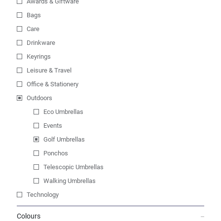
Awards & Giftware
Bags
Care
Drinkware
Keyrings
Leisure & Travel
Office & Stationery
Outdoors
Eco Umbrellas
Events
Golf Umbrellas
Ponchos
Telescopic Umbrellas
Walking Umbrellas
Technology
Colours