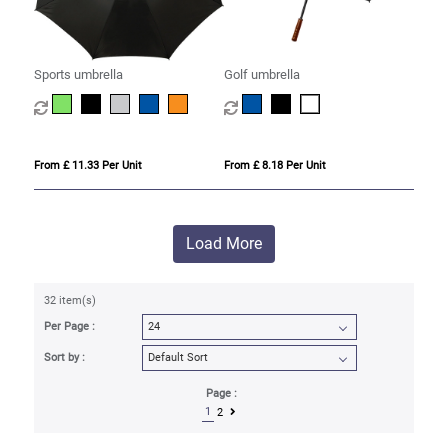
Sports umbrella
Golf umbrella
From £ 11.33 Per Unit
From £ 8.18 Per Unit
Load More
32 item(s)
Per Page :
Sort by :
Page :
1
2