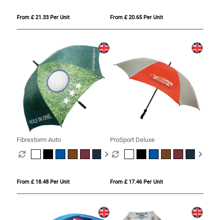
From £ 21.33 Per Unit
From £ 20.65 Per Unit
Fibrestorm Auto
ProSport Deluxe
From £ 18.48 Per Unit
From £ 17.46 Per Unit