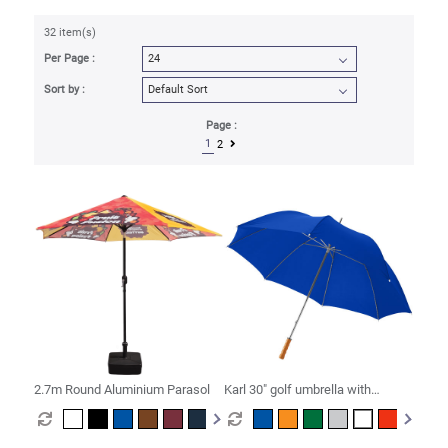
32 item(s)
Per Page :
Sort by :
Page :
1
2
2.7m Round Aluminium Parasol
Karl 30" golf umbrella with
wooden handle