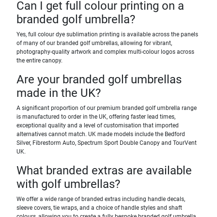
Can I get full colour printing on a
branded golf umbrella?
Yes, full colour dye sublimation printing is available across the panels
of many of our branded golf umbrellas, allowing for vibrant,
photography-quality artwork and complex multi-colour logos across
the entire canopy.
Are your branded golf umbrellas
made in the UK?
A significant proportion of our premium branded golf umbrella range
is manufactured to order in the UK, offering faster lead times,
exceptional quality and a level of customisation that imported
alternatives cannot match. UK made models include the Bedford
Silver, Fibrestorm Auto, Spectrum Sport Double Canopy and TourVent
UK.
What branded extras are available
with golf umbrellas?
We offer a wide range of branded extras including handle decals,
sleeve covers, tie wraps, and a choice of handle styles and shaft
colours, allowing you to create a fully bespoke branded golf umbrella