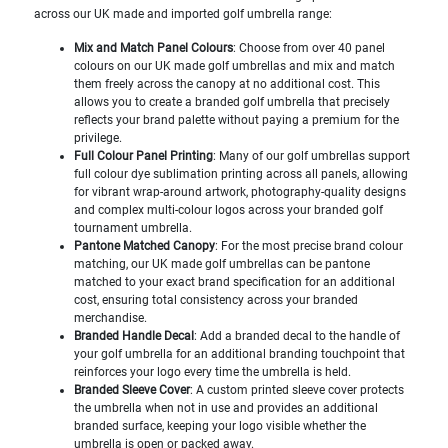
across our UK made and imported golf umbrella range:
Mix and Match Panel Colours
: Choose from over 40 panel
colours on our UK made golf umbrellas and mix and match
them freely across the canopy at no additional cost. This
allows you to create a branded golf umbrella that precisely
reflects your brand palette without paying a premium for the
privilege.
Full Colour Panel Printing
: Many of our golf umbrellas support
full colour dye sublimation printing across all panels, allowing
for vibrant wrap-around artwork, photography-quality designs
and complex multi-colour logos across your branded golf
tournament umbrella.
Pantone Matched Canopy
: For the most precise brand colour
matching, our UK made golf umbrellas can be pantone
matched to your exact brand specification for an additional
cost, ensuring total consistency across your branded
merchandise.
Branded Handle Decal
: Add a branded decal to the handle of
your golf umbrella for an additional branding touchpoint that
reinforces your logo every time the umbrella is held.
Branded Sleeve Cover
: A custom printed sleeve cover protects
the umbrella when not in use and provides an additional
branded surface, keeping your logo visible whether the
umbrella is open or packed away.