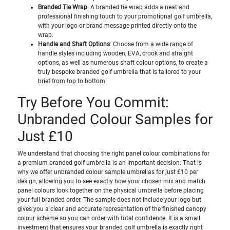
Branded Tie Wrap
: A branded tie wrap adds a neat and
professional finishing touch to your promotional golf umbrella,
with your logo or brand message printed directly onto the
wrap.
Handle and Shaft Options
: Choose from a wide range of
handle styles including wooden, EVA, crook and straight
options, as well as numerous shaft colour options, to create a
truly bespoke branded golf umbrella that is tailored to your
brief from top to bottom.
Try Before You Commit:
Unbranded Colour Samples for
Just £10
We understand that choosing the right panel colour combinations for
a premium branded golf umbrella is an important decision. That is
why we offer unbranded colour sample umbrellas for just £10 per
design, allowing you to see exactly how your chosen mix and match
panel colours look together on the physical umbrella before placing
your full branded order. The sample does not include your logo but
gives you a clear and accurate representation of the finished canopy
colour scheme so you can order with total confidence. It is a small
investment that ensures your branded golf umbrella is exactly right