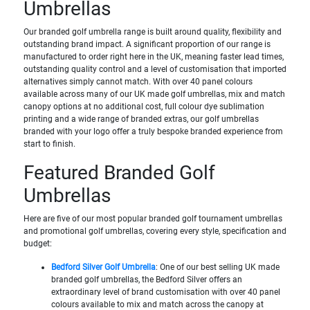
Umbrellas
Our branded golf umbrella range is built around quality, flexibility and
outstanding brand impact. A significant proportion of our range is
manufactured to order right here in the UK, meaning faster lead times,
outstanding quality control and a level of customisation that imported
alternatives simply cannot match. With over 40 panel colours
available across many of our UK made golf umbrellas, mix and match
canopy options at no additional cost, full colour dye sublimation
printing and a wide range of branded extras, our golf umbrellas
branded with your logo offer a truly bespoke branded experience from
start to finish.
Featured Branded Golf
Umbrellas
Here are five of our most popular branded golf tournament umbrellas
and promotional golf umbrellas, covering every style, specification and
budget:
Bedford Silver Golf Umbrella
: One of our best selling UK made
branded golf umbrellas, the Bedford Silver offers an
extraordinary level of brand customisation with over 40 panel
colours available to mix and match across the canopy at