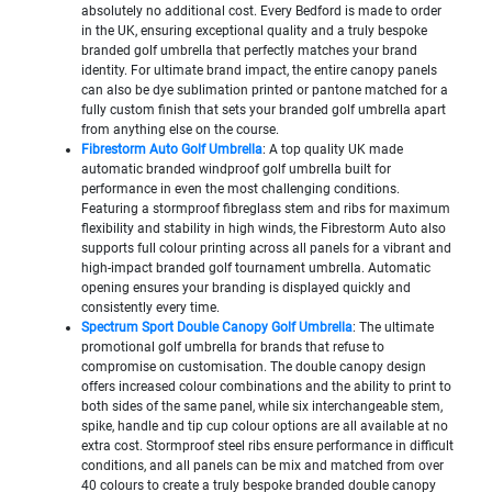
absolutely no additional cost. Every Bedford is made to order
in the UK, ensuring exceptional quality and a truly bespoke
branded golf umbrella that perfectly matches your brand
identity. For ultimate brand impact, the entire canopy panels
can also be dye sublimation printed or pantone matched for a
fully custom finish that sets your branded golf umbrella apart
from anything else on the course.
Fibrestorm Auto Golf Umbrella
: A top quality UK made
automatic branded windproof golf umbrella built for
performance in even the most challenging conditions.
Featuring a stormproof fibreglass stem and ribs for maximum
flexibility and stability in high winds, the Fibrestorm Auto also
supports full colour printing across all panels for a vibrant and
high-impact branded golf tournament umbrella. Automatic
opening ensures your branding is displayed quickly and
consistently every time.
Spectrum Sport Double Canopy Golf Umbrella
: The ultimate
promotional golf umbrella for brands that refuse to
compromise on customisation. The double canopy design
offers increased colour combinations and the ability to print to
both sides of the same panel, while six interchangeable stem,
spike, handle and tip cup colour options are all available at no
extra cost. Stormproof steel ribs ensure performance in difficult
conditions, and all panels can be mix and matched from over
40 colours to create a truly bespoke branded double canopy