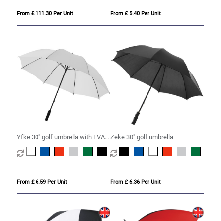
From £ 111.30 Per Unit
From £ 5.40 Per Unit
Yfke 30" golf umbrella with EVA
Zeke 30" golf umbrella
handle
From £ 6.59 Per Unit
From £ 6.36 Per Unit