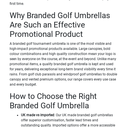
first time.
Why Branded Golf Umbrellas
Are Such an Effective
Promotional Product
A branded golf tournament umbrella is one of the most visible and
high-impact promotional products available. Large canopies, bold
colour combinations and high quality construction mean your logo is
seen by everyone on the course, at the event and beyond. Unlike many
promotional items, a quality branded golf umbrella is kept and used
for years, delivering exceptional long-term brand visibility every time it
rains. From golf club parasols and windproof golf umbrellas to double
canopy and vented premium options, our range covers every use case
and every budget.
How to Choose the Right
Branded Golf Umbrella
UK made vs imported
: Our UK made branded golf umbrellas
offer superior customisation, faster lead times and
outstanding quality. Imported options offer a more accessible