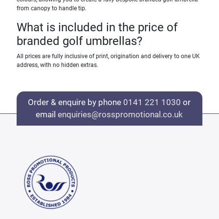
from canopy to handle tip.
What is included in the price of
branded golf umbrellas?
All prices are fully inclusive of print, origination and delivery to one UK
address, with no hidden extras.
Order & enquire by phone
0141 221 1030
or
email
enquiries@rosspromotional.co.uk