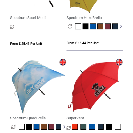
Spectrum Sport Motif
Spectrum HexoBrella
From £ 16.44 Per Unit
From £ 25.41 Per Unit
Spectrum QuadBrella
SuperVent