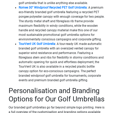
golf umbrella that is unlike anything else available.
Romee 30" Windproof Recycled PET Golf Umbrella
: A premium
eco-friendly branded golf umbrella featuring a recycled PET
pongee polyester canopy with enough coverage for two people.
The sturdy metal shaft and fibreglass rib frame provide
maximum flexibility in windy conditions, while the wooden
handle and recycled canopy material make this one of our
most sustainable promotional golf umbrella options for
environmentally conscious campaigns and corporate gifting.
TourVent UK Golf Umbrella
: A tour-ready UK made automatic
branded golf umbrella with an oversized vented canopy for
superior wind resistance and performance. Featuring a
fibreglass stem and ribs for flexibility in stormy conditions and
automatic opening for quick and effortless deployment, the
TourVent UK is also available in a recycled plastic bottle
canopy option for eco-conscious campaigns. The perfect
branded windproof golf umbrella for tournaments, corporate
events and premium branded golf umbrella gifting.
Personalisation and Branding
Options for Our Golf Umbrellas
Our branded golf umbrellas go far beyond simple logo printing. Here is
a full overview of the customisation and branding options available