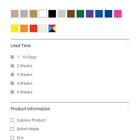
Lead Time
1 - 10 Days
2 Weeks
3 Weeks
4 Weeks
6 Weeks
Product Information
Express Product
British Made
Eco