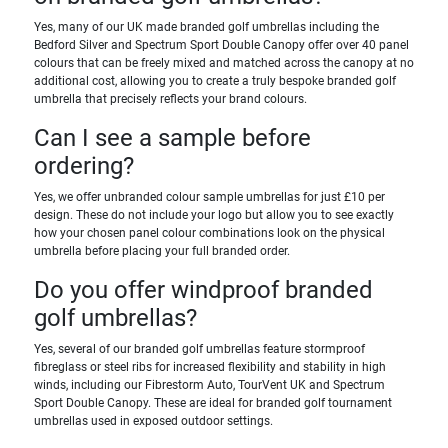
Yes, many of our UK made branded golf umbrellas including the
Bedford Silver and Spectrum Sport Double Canopy offer over 40 panel
colours that can be freely mixed and matched across the canopy at no
additional cost, allowing you to create a truly bespoke branded golf
umbrella that precisely reflects your brand colours.
Can I see a sample before
ordering?
Yes, we offer unbranded colour sample umbrellas for just £10 per
design. These do not include your logo but allow you to see exactly
how your chosen panel colour combinations look on the physical
umbrella before placing your full branded order.
Do you offer windproof branded
golf umbrellas?
Yes, several of our branded golf umbrellas feature stormproof
fibreglass or steel ribs for increased flexibility and stability in high
winds, including our Fibrestorm Auto, TourVent UK and Spectrum
Sport Double Canopy. These are ideal for branded golf tournament
umbrellas used in exposed outdoor settings.