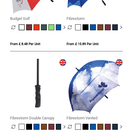
Budget Golf
Fibrestorm
From £ 8.48 Per Unit
From £ 15.89 Per Unit
Fibrestorm Double Canopy
Fibrestorm Vented