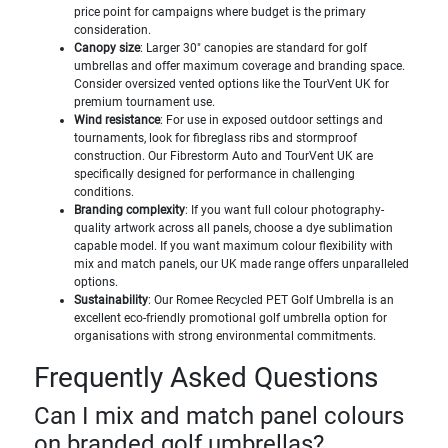
price point for campaigns where budget is the primary
consideration.
Canopy size
: Larger 30" canopies are standard for golf
umbrellas and offer maximum coverage and branding space.
Consider oversized vented options like the TourVent UK for
premium tournament use.
Wind resistance
: For use in exposed outdoor settings and
tournaments, look for fibreglass ribs and stormproof
construction. Our Fibrestorm Auto and TourVent UK are
specifically designed for performance in challenging
conditions.
Branding complexity
: If you want full colour photography-
quality artwork across all panels, choose a dye sublimation
capable model. If you want maximum colour flexibility with
mix and match panels, our UK made range offers unparalleled
options.
Sustainability
: Our Romee Recycled PET Golf Umbrella is an
excellent eco-friendly promotional golf umbrella option for
organisations with strong environmental commitments.
Frequently Asked Questions
Can I mix and match panel colours
on branded golf umbrellas?