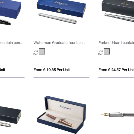
ountain pen
Waterman Graduate fountain
Parker Urban fountai
pen (blue ink)
ink)
nit
From £ 19.85 Per Unit
From £ 24.87 Per Uni