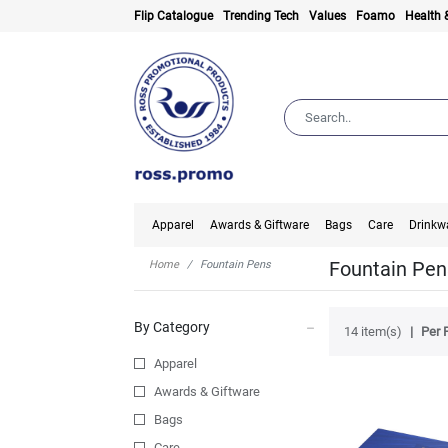
Flip Catalogue
Trending Tech
Values
Foamo
Health 
Apparel
Awards & Giftware
Bags
Care
Drinkw
Fountain Pen
Home
Fountain Pens
By Category
14 item(s)
Per 
Apparel
Awards & Giftware
Bags
Care