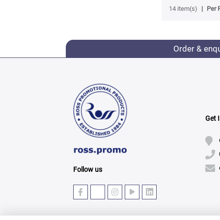
14 item(s)
Per 
Order & enq
Get 
Follow us