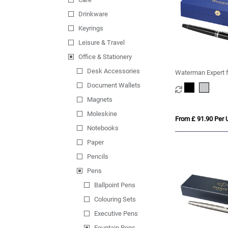
Drinkware
Keyrings
Leisure & Travel
Office & Stationery
Desk Accessories
Waterman Expert f
(blue ink)
Document Wallets
Magnets
Moleskine
From £ 91.90 Per U
Notebooks
Paper
Pencils
Pens
Ballpoint Pens
Colouring Sets
Executive Pens
Fountain Pens