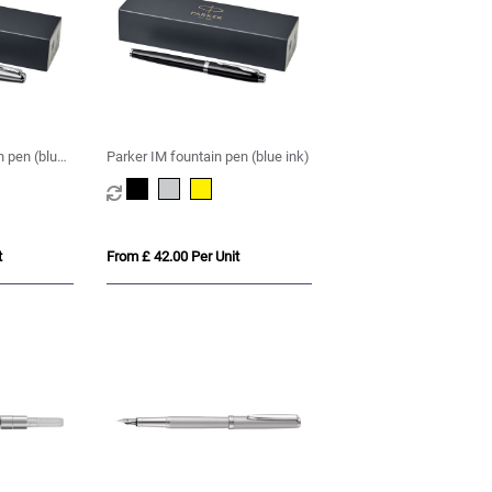
n pen (blue
Parker IM fountain pen (blue ink)
t
From £ 42.00 Per Unit