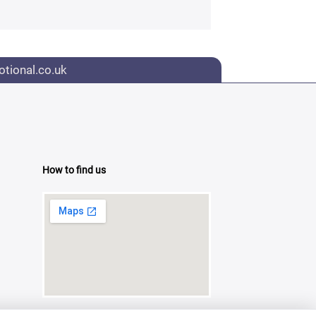
tional.co.uk
How to find us