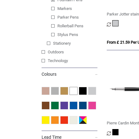
Markers
Parker Jotter stain
Parker Pens
fountain pen (blue
Rollerball Pens
Stylus Pens
From £ 21.59 Per U
Stationery
Outdoors
Technology
Colours
Pierre Cardin Mont
Fountain Pen
Lead Time