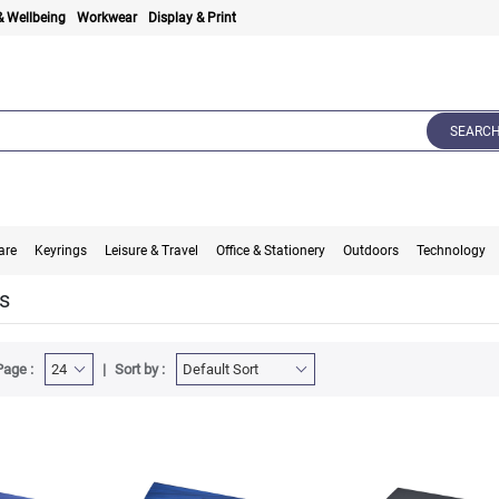
& Wellbeing
Workwear
Display & Print
SEARC
are
Keyrings
Leisure & Travel
Office & Stationery
Outdoors
Technology
s
Page :
Sort by :