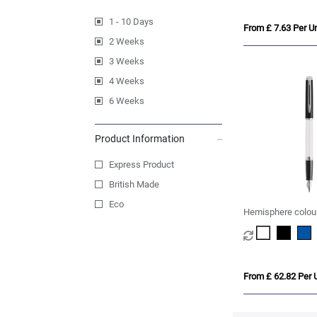
1 - 10 Days
From £ 7.63 Per Un
2 Weeks
3 Weeks
4 Weeks
6 Weeks
Product Information
Express Product
British Made
Eco
Hemisphere colour
fountain pen with 
(blue ink)
From £ 62.82 Per U