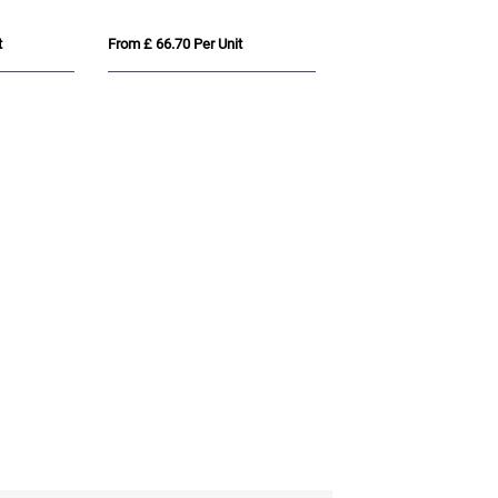
t
From £ 66.70 Per Unit