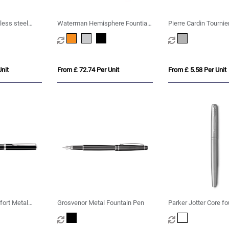
less steel
Waterman Hemisphere Fountian
Pierre Cardin Tournie
 ink)
Pen M
Fountain Pen
nit
From £ 72.74 Per Unit
From £ 5.58 Per Unit
fort Metal
Grosvenor Metal Fountain Pen
Parker Jotter Core fo