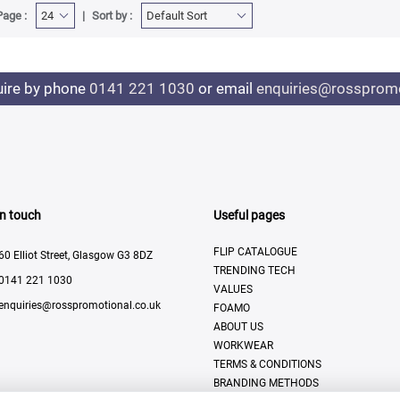
Page :
Sort by :
uire by phone
0141 221 1030
or email
enquiries@rosspromo
In touch
Useful pages
FLIP CATALOGUE
60 Elliot Street, Glasgow G3 8DZ
TRENDING TECH
0141 221 1030
VALUES
enquiries@rosspromotional.co.uk
FOAMO
ABOUT US
WORKWEAR
TERMS & CONDITIONS
BRANDING METHODS