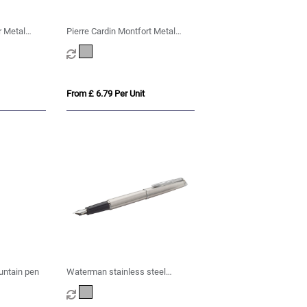
r Metal
Pierre Cardin Montfort Metal
Fountain Pen - Silver
From £ 6.79 Per Unit
untain pen
Waterman stainless steel
fountain pen