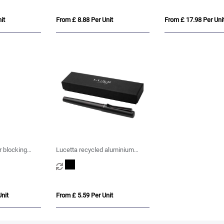
it
From £ 8.88 Per Unit
From £ 17.98 Per Uni
 blocking
Lucetta recycled aluminium
palladium trim
fountain pen (black ink)
nit
From £ 5.59 Per Unit