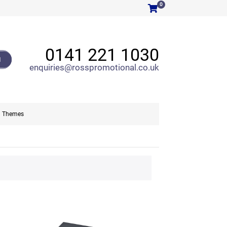
0
0141 221 1030
H
enquiries@rosspromotional.co.uk
Themes