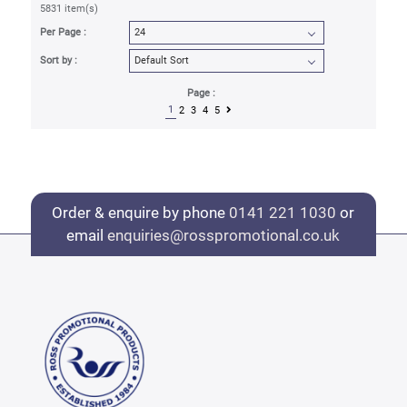
5831 item(s)
Per Page :
Sort by :
Page :
1
2
3
4
5
Order & enquire by phone
0141 221 1030
or
email
enquiries@rosspromotional.co.uk