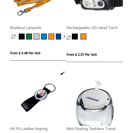
Bootlace Lanyards
Rechargeable LED Head Torch
From £ 0.48 Per Unit
From £ 2.07 Per Unit
UK PU Leather Keyring
Mini Floating Tankless Travel