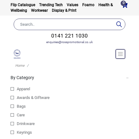
0
Flip Catalogue
Trending Tech
Values
Foamo
Health &
Wellbeing
Workwear
Display & Print
0141 221 1030
enquiries@rosspromotional.co.uk
Home
By Category
Apparel
Awards & Giftware
Bags
Care
Drinkware
Keyrings