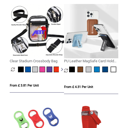
Clear Stadium Crossbody Bag
PU Leather MagSafe Card Holder
with Phone Stand
From £ 3.81 Per Unit
From £ 4.31 Per Unit