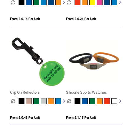
From £ 0.14 Per Unit
From £ 0.26 Per Unit
Clip On Reflectors
Silicone Sports Watches
From £ 0.48 Per Unit
From £ 1.15 Per Unit