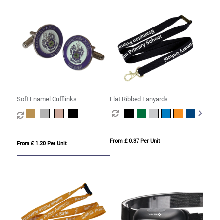
Soft Enamel Cufflinks
Flat Ribbed Lanyards
From £ 0.37 Per Unit
From £ 1.20 Per Unit