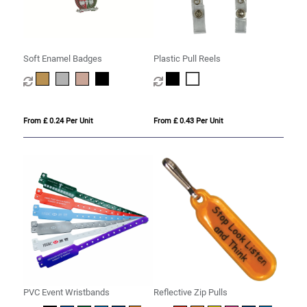
Soft Enamel Badges
Plastic Pull Reels
From £ 0.24 Per Unit
From £ 0.43 Per Unit
PVC Event Wristbands
Reflective Zip Pulls