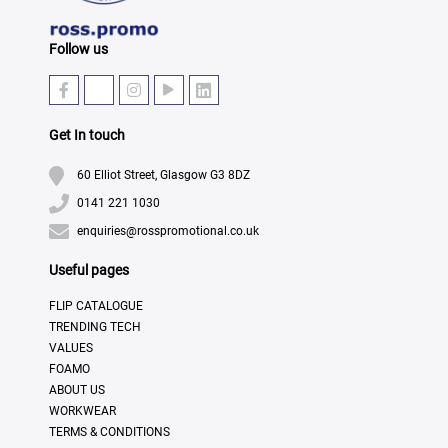
Follow us
Get In touch
60 Elliot Street, Glasgow G3 8DZ
0141 221 1030
enquiries@rosspromotional.co.uk
Useful pages
FLIP CATALOGUE
TRENDING TECH
VALUES
FOAMO
ABOUT US
WORKWEAR
TERMS & CONDITIONS