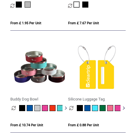
Humidifier
From £ 1.95 Per Unit
From £ 7.67 Per Unit
Buddy Dog Bowl
Silicone Luggage Tag
From £ 10.74 Per Unit
From £ 0.88 Per Unit