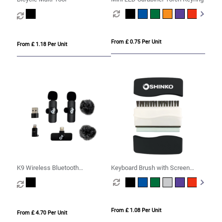
From £ 0.75 Per Unit
From £ 1.18 Per Unit
K9 Wireless Bluetooth
Keyboard Brush with Screen
Microphone Set
Cleaner
From £ 1.08 Per Unit
From £ 4.70 Per Unit