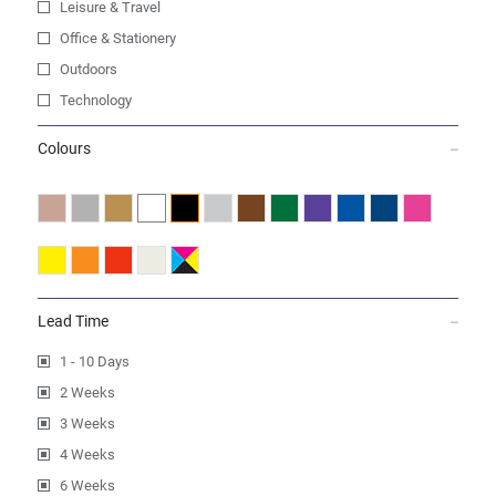
Leisure & Travel
Office & Stationery
Outdoors
Technology
Colours
Lead Time
1 - 10 Days
2 Weeks
3 Weeks
4 Weeks
6 Weeks