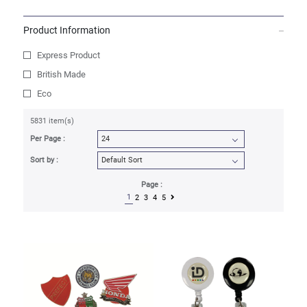
Product Information
Express Product
British Made
Eco
5831 item(s)
Per Page :
Sort by :
Page :
1
2
3
4
5