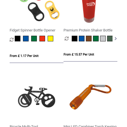
Fidget Spinner Bottle Opener
Premium Protein Shaker Bottle
From £ 15.57 Per Unit
From £ 1.17 Per Unit
Bicycle Multi-Tool
Mini LED Carabiner Torch Keyring