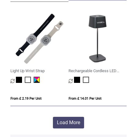
Light Up Wrist Strap
Rechargeable Cordless LED
Touch Lamp
From £ 2.19 Per Unit
From £ 14.01 Per Unit
Load More