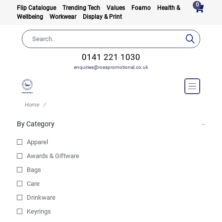
0
Flip Catalogue
Trending Tech
Values
Foamo
Health &
Wellbeing
Workwear
Display & Print
0141 221 1030
enquiries@rosspromotional.co.uk
Home
By Category
Apparel
Awards & Giftware
Bags
Care
Drinkware
Keyrings