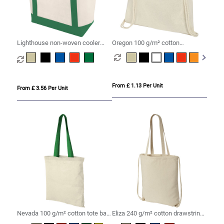
Lighthouse non-woven cooler
Oregon 100 g/m² cotton
tote 21L
drawstring bag 5L
From £ 1.13 Per Unit
From £ 3.56 Per Unit
Nevada 100 g/m² cotton tote bag
Eliza 240 g/m² cotton drawstring
coloured handles 7L
bag 6L