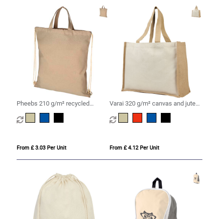
Pheebs 210 g/m² recycled
Varai 320 g/m² canvas and jute
drawstring bag 6L
shopping tote bag 23L
From £ 3.03 Per Unit
From £ 4.12 Per Unit