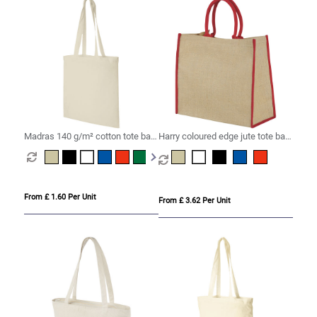
Madras 140 g/m² cotton tote bag
Harry coloured edge jute tote bag
7L
25L
From £ 1.60 Per Unit
From £ 3.62 Per Unit