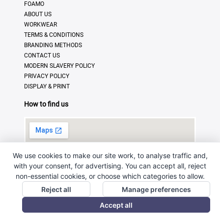
FOAMO
ABOUT US
WORKWEAR
TERMS & CONDITIONS
BRANDING METHODS
CONTACT US
MODERN SLAVERY POLICY
PRIVACY POLICY
DISPLAY & PRINT
How to find us
We use cookies to make our site work, to analyse traffic and,
with your consent, for advertising. You can accept all, reject
non-essential cookies, or choose which categories to allow.
Reject all
Manage preferences
© Copyright 2025 · Ross Promotional Products Ltd - All
Accept all
Rights Reserved