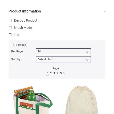
Product Information
Express Product
British Made
Eco
1315 item(s)
Per Page :
Sort by :
Page :
1
2
3
4
5