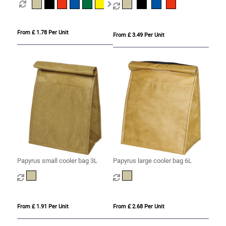
From £ 1.78 Per Unit
From £ 3.49 Per Unit
Papyrus small cooler bag 3L
Papyrus large cooler bag 6L
From £ 1.91 Per Unit
From £ 2.68 Per Unit