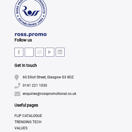
Follow us
Get In touch
60 Elliot Street, Glasgow G3 8DZ
0141 221 1030
enquiries@rosspromotional.co.uk
Useful pages
FLIP CATALOGUE
TRENDING TECH
VALUES