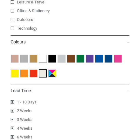
Leisure & Travel
Office & Stationery
Outdoors
Technology
Colours
Lead Time
1 - 10 Days
2 Weeks
3 Weeks
4 Weeks
6 Weeks