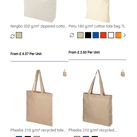
Ningbo 320 g/m² zippered cotton
Peru 180 g/m² cotton tote bag 7L
tote bag 15L
From £ 2.63 Per Unit
From £ 4.37 Per Unit
Pheebs 210 g/m² recycled tote
Pheebs 210 g/m² recycled
bag 7L
gusset tote bag 13L