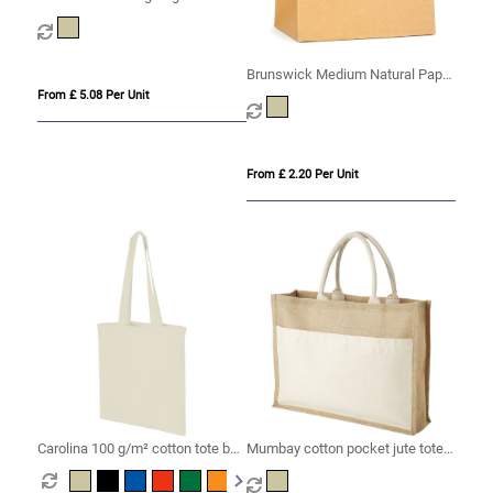
Brunswick Medium Natural Paper
Bag
From £ 5.08 Per Unit
From £ 2.20 Per Unit
Carolina 100 g/m² cotton tote bag
Mumbay cotton pocket jute tote
7L
bag 18L