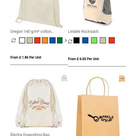
Oregon 140 g/m² cotton
Lindale Rucksack
drawstring bag 5L
From £ 1.86 Per Unit
From £ 6.65 Per Unit
Electra Drawstring Bag