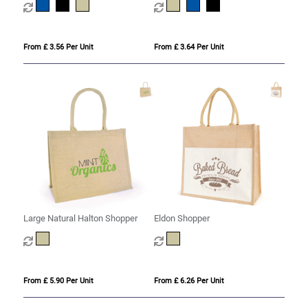
From £ 3.56 Per Unit
From £ 3.64 Per Unit
Large Natural Halton Shopper
Eldon Shopper
From £ 5.90 Per Unit
From £ 6.26 Per Unit