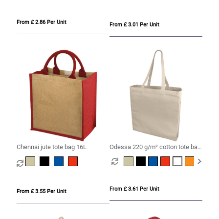
From £ 2.86 Per Unit
From £ 3.01 Per Unit
Chennai jute tote bag 16L
Odessa 220 g/m² cotton tote bag
13L
From £ 3.61 Per Unit
From £ 3.55 Per Unit