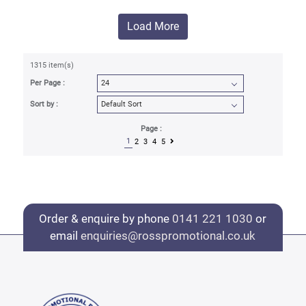
Load More
1315 item(s)
Per Page :
Sort by :
Page :
1
2
3
4
5
Order & enquire by phone
0141 221 1030
or
email
enquiries@rosspromotional.co.uk