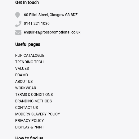
Get In touch
60 Elliot Street, Glasgow G3 8DZ
0141 221 1030
enquiries@rosspromotional.co.uk
Useful pages
FLIP CATALOGUE
TRENDING TECH
VALUES
FOAMO
ABOUT US
WORKWEAR
TERMS & CONDITIONS
BRANDING METHODS
CONTACT US
MODERN SLAVERY POLICY
PRIVACY POLICY
DISPLAY & PRINT
How to find us