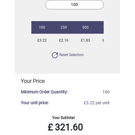
100
250
500
1000
2500
£3.22
£2.16
£1.83
£1.55
£1.40
Reset Selection
Your Price
Minimum Order Quantity:
100
Your unit price:
£3.22 per unit
Your Subtotal:
£
321.60