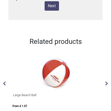
Next
Related products
Large Beach Ball
IB
From £ 1.57
Fro