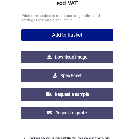
excl VAT
Prices are subject to additional origination and
carriage fees, where applicable
Add to basket
Download Image
Spec Sheet
Request a sample
Request a quote
Increase your quantity to make savings on