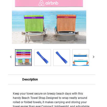
Description
Keep your towel secure on breezy beach days with this
handy Beach Towel Strap.Designed to wrap neatly around
rolled or folded towels, it makes carrying and storing your
towel easier than ever.Compact, lightweight, and adjustable,