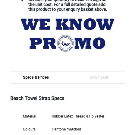
the unit cost. For a full detailed quote add
this product to your enquiry basket above.
Specs & Prices
Downloads
Beach Towel Strap Specs
Material
Rubber Latex Thread & Polyester
Colours
Pantone matched