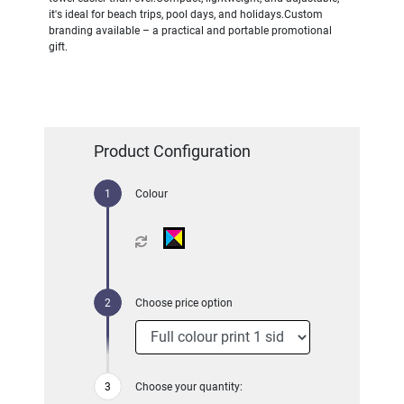
it's ideal for beach trips, pool days, and holidays.Custom
branding available – a practical and portable promotional
gift.
Product Configuration
Colour
Choose price option
Choose your quantity: