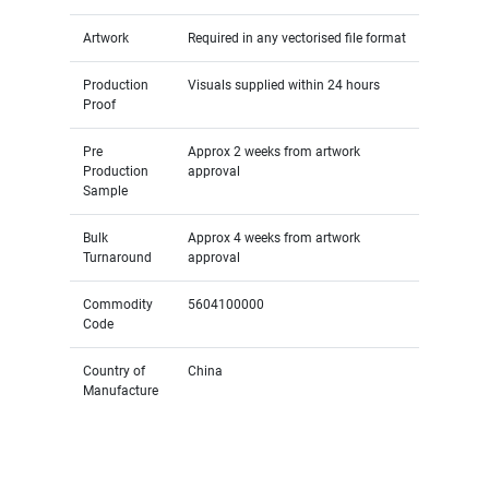
Artwork
Required in any vectorised file format
Production
Visuals supplied within 24 hours
Proof
Pre
Approx 2 weeks from artwork
Production
approval
Sample
Bulk
Approx 4 weeks from artwork
Turnaround
approval
Commodity
5604100000
Code
Country of
China
Manufacture