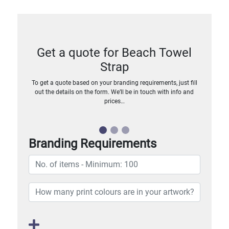
Get a quote for Beach Towel
Strap
To get a quote based on your branding requirements, just fill
out the details on the form. We’ll be in touch with info and
prices…
Branding Requirements