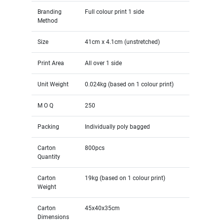
Branding
Full colour print 1 side
Method
Size
41cm x 4.1cm (unstretched)
Print Area
All over 1 side
Unit Weight
0.024kg (based on 1 colour print)
M O Q
250
Packing
Individually poly bagged
Carton
800pcs
Quantity
Carton
19kg (based on 1 colour print)
Weight
Carton
45x40x35cm
Dimensions