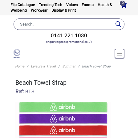
0
Flip Catalogue
Trending Tech
Values
Foamo
Health &
Wellbeing
Workwear
Display & Print
0141 221 1030
enquiries@rosspromotional.co.uk
Home
Leisure & Travel
Summer
Beach Towel Strap
Beach Towel Strap
Ref:
BTS