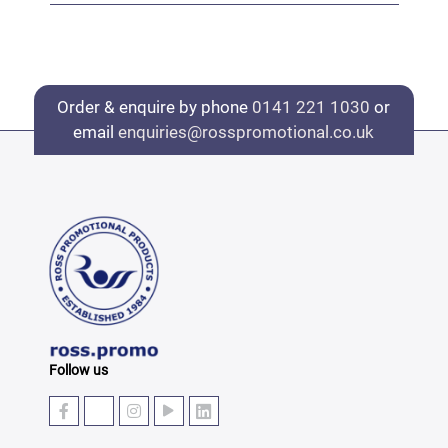
Order & enquire by phone
0141 221 1030
or
email
enquiries@rosspromotional.co.uk
Follow us