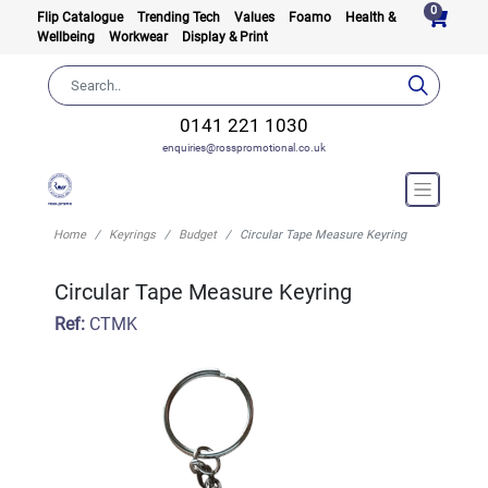
0
Flip Catalogue
Trending Tech
Values
Foamo
Health &
Wellbeing
Workwear
Display & Print
0141 221 1030
enquiries@rosspromotional.co.uk
Home
Keyrings
Budget
Circular Tape Measure Keyring
Circular Tape Measure Keyring
Ref:
CTMK