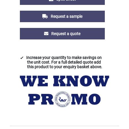
Request a sample
Request a quote
Increase your quantity to make savings on
the unit cost. For a full detailed quote add
this product to your enquiry basket above.