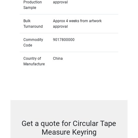
Production
approval
Sample
Bulk
Approx 4 weeks from artwork
Turnaround
approval
Commodity
9017800000
Code
Country of
China
Manufacture
Get a quote for Circular Tape
Measure Keyring