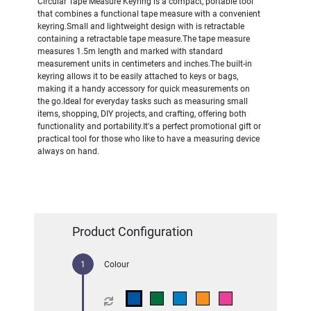
Circular Tape Measure Keyring is a compact, portable tool
that combines a functional tape measure with a convenient
keyring.Small and lightweight design with is retractable
containing a retractable tape measure.The tape measure
measures 1.5m length and marked with standard
measurement units in centimeters and inches.The built-in
keyring allows it to be easily attached to keys or bags,
making it a handy accessory for quick measurements on
the go.Ideal for everyday tasks such as measuring small
items, shopping, DIY projects, and crafting, offering both
functionality and portability.It's a perfect promotional gift or
practical tool for those who like to have a measuring device
always on hand.
Product Configuration
Colour