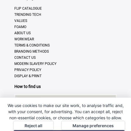
FLIP CATALOGUE
TRENDING TECH
VALUES
FOAMO
ABOUT US
WORKWEAR
TERMS & CONDITIONS
BRANDING METHODS
CONTACT US
MODERN SLAVERY POLICY
PRIVACY POLICY
DISPLAY & PRINT
How to find us
We use cookies to make our site work, to analyse traffic and,
with your consent, for advertising. You can accept all, reject
non-essential cookies, or choose which categories to allow.
Reject all
Manage preferences