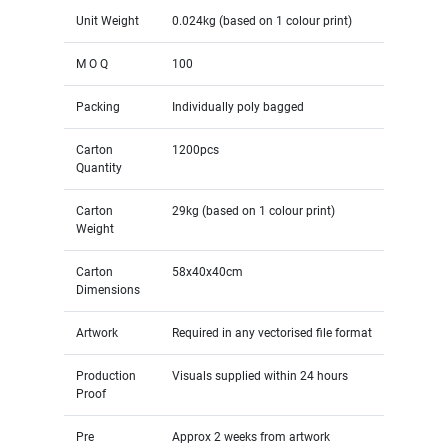
Unit Weight
0.024kg (based on 1 colour print)
M O Q
100
Packing
Individually poly bagged
Carton
1200pcs
Quantity
Carton
29kg (based on 1 colour print)
Weight
Carton
58x40x40cm
Dimensions
Artwork
Required in any vectorised file format
Production
Visuals supplied within 24 hours
Proof
Pre
Approx 2 weeks from artwork