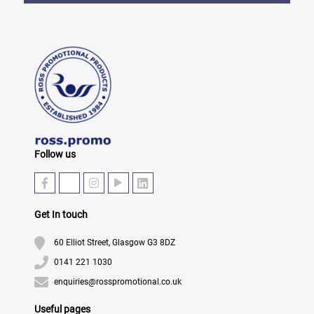
Follow us
Get In touch
60 Elliot Street, Glasgow G3 8DZ
0141 221 1030
enquiries@rosspromotional.co.uk
Useful pages