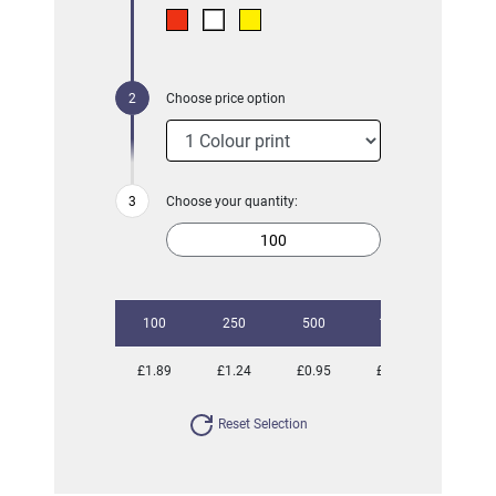
Choose price option
Choose your quantity:
100
250
500
1000
2500
£1.89
£1.24
£0.95
£0.84
£0.75
Reset Selection