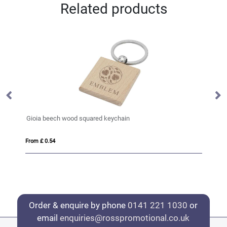
Related products
Gioia beech wood squared keychain
HI
From £ 0.54
Fro
Order & enquire by phone
0141 221 1030
or
email
enquiries@rosspromotional.co.uk