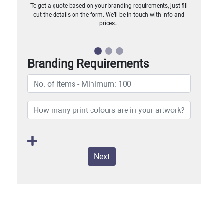
To get a quote based on your branding requirements, just fill
out the details on the form. We’ll be in touch with info and
prices…
Branding Requirements
Next