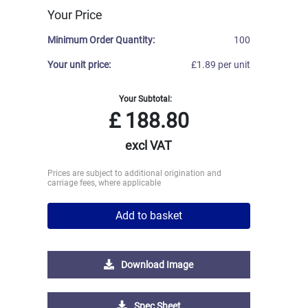
Your Price
Minimum Order Quantity:
100
Your unit price:
£1.89 per unit
Your Subtotal:
£
188.80
excl VAT
Prices are subject to additional origination and
carriage fees, where applicable
Add to basket
Download Image
Spec Sheet