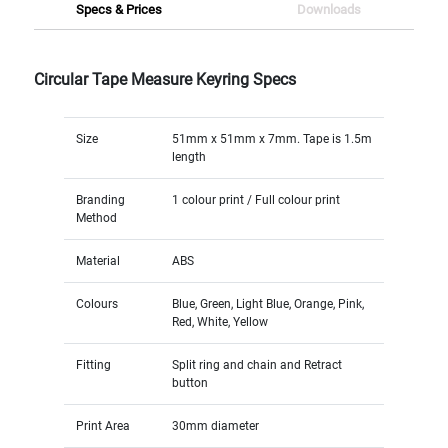
Specs & Prices
Downloads
Circular Tape Measure Keyring Specs
Size
51mm x 51mm x 7mm. Tape is 1.5m
length
Branding
1 colour print / Full colour print
Method
Material
ABS
Colours
Blue, Green, Light Blue, Orange, Pink,
Red, White, Yellow
Fitting
Split ring and chain and Retract
button
Print Area
30mm diameter