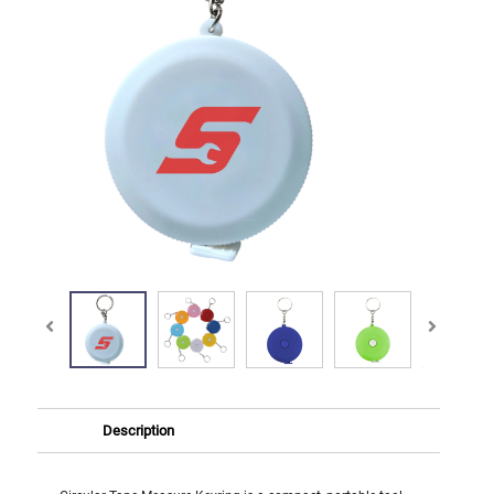
Description