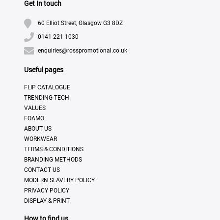
Get In touch
60 Elliot Street, Glasgow G3 8DZ
0141 221 1030
enquiries@rosspromotional.co.uk
Useful pages
FLIP CATALOGUE
TRENDING TECH
VALUES
FOAMO
ABOUT US
WORKWEAR
TERMS & CONDITIONS
BRANDING METHODS
CONTACT US
MODERN SLAVERY POLICY
PRIVACY POLICY
DISPLAY & PRINT
How to find us