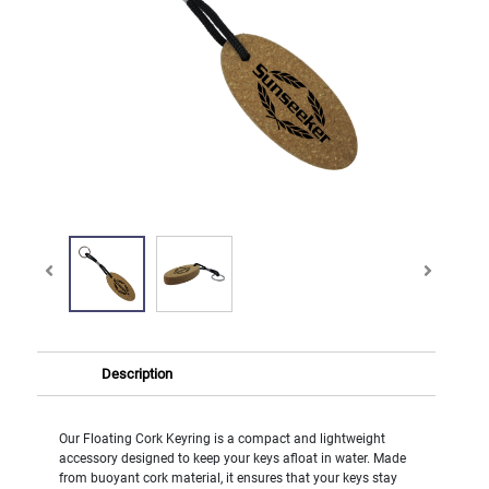
Description
Our Floating Cork Keyring is a compact and lightweight
accessory designed to keep your keys afloat in water. Made
from buoyant cork material, it ensures that your keys stay