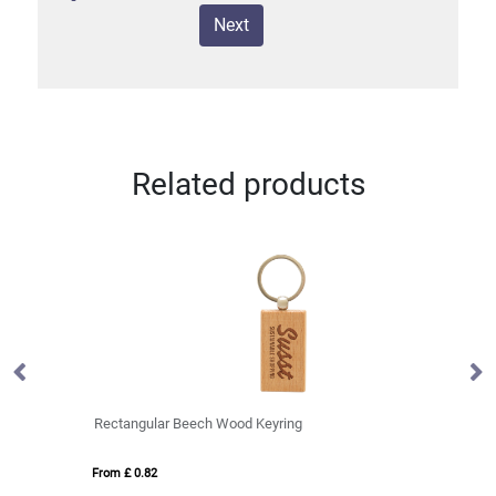
Next
Related products
Rectangular Beech Wood Keyring
TR
From £ 0.82
Fro