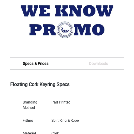
Specs & Prices
Downloads
Floating Cork Keyring Specs
Branding
Pad Printed
Method
Fitting
Split Ring & Rope
Material
Cork