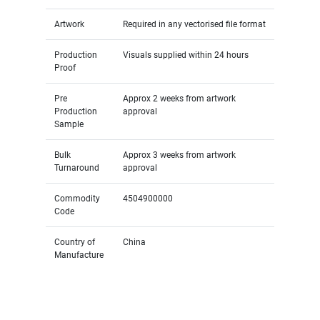
Artwork
Required in any vectorised file format
Production
Visuals supplied within 24 hours
Proof
Pre
Approx 2 weeks from artwork
Production
approval
Sample
Bulk
Approx 3 weeks from artwork
Turnaround
approval
Commodity
4504900000
Code
Country of
China
Manufacture