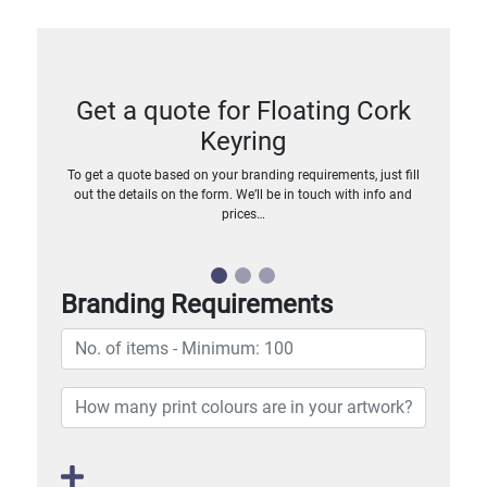
Get a quote for Floating Cork
Keyring
To get a quote based on your branding requirements, just fill
out the details on the form. We’ll be in touch with info and
prices…
Branding Requirements