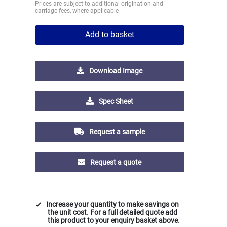
Prices are subject to additional origination and
carriage fees, where applicable
Add to basket
Download Image
Spec Sheet
Request a sample
Request a quote
Increase your quantity to make savings on
the unit cost. For a full detailed quote add
this product to your enquiry basket above.