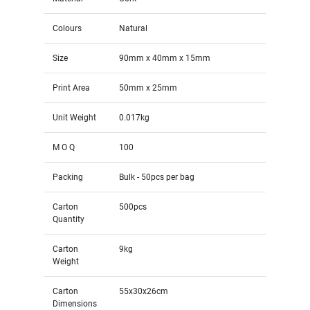
Colours
Natural
Size
90mm x 40mm x 15mm
Print Area
50mm x 25mm
Unit Weight
0.017kg
M O Q
100
Packing
Bulk - 50pcs per bag
Carton
500pcs
Quantity
Carton
9kg
Weight
Carton
55x30x26cm
Dimensions