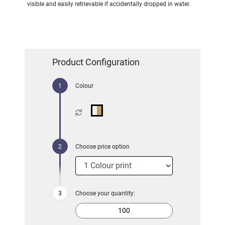
visible and easily retrievable if accidentally dropped in water.
Product Configuration
Colour
Choose price option
Choose your quantity: