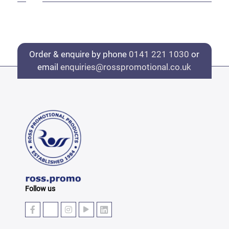
Order & enquire by phone
0141 221 1030
or
email
enquiries@rosspromotional.co.uk
Follow us