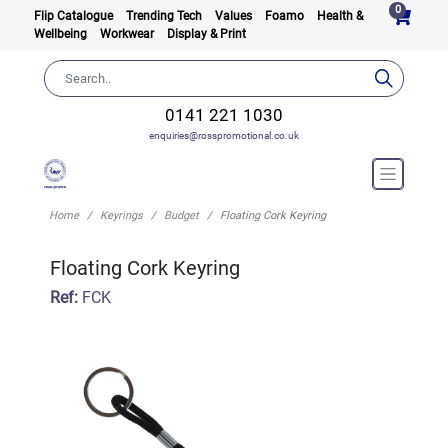
0
Flip Catalogue
Trending Tech
Values
Foamo
Health &
Wellbeing
Workwear
Display & Print
0141 221 1030
enquiries@rosspromotional.co.uk
Home
Keyrings
Budget
Floating Cork Keyring
Floating Cork Keyring
Ref:
FCK