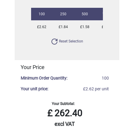
100
250
500
1000
2500
£2.62
£1.84
£1.58
£1.25
£1.10
Reset Selection
Your Price
Minimum Order Quantity:
100
Your unit price:
£2.62 per unit
Your Subtotal:
£
262.40
excl VAT