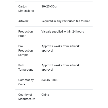
Carton
30x25x30cm
Dimensions
Artwork
Required in any vectorised file format
Production
Visuals supplied within 24 hours
Proof
Pre
Approx 2 weeks from artwork
Production
approval
Sample
Bulk
Approx 3 weeks from artwork
Turnaround
approval
Commodity
8414512000
Code
Country of
China
Manufacture