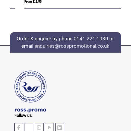
From £ 2.58
Fro
Order & enquire by phone
0141 221 1030
or
email
enquiries@rosspromotional.co.uk
Follow us