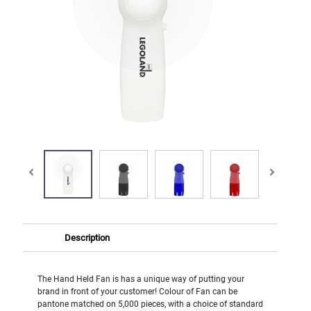
Description
The Hand Held Fan is has a unique way of putting your
brand in front of your customer! Colour of Fan can be
pantone matched on 5,000 pieces, with a choice of standard