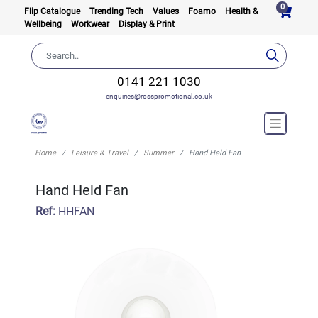
0
Flip Catalogue
Trending Tech
Values
Foamo
Health &
Wellbeing
Workwear
Display & Print
0141 221 1030
enquiries@rosspromotional.co.uk
Home
Leisure & Travel
Summer
Hand Held Fan
Hand Held Fan
Ref:
HHFAN