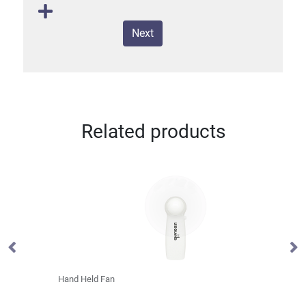
Next
Related products
Hand Held Fan
La