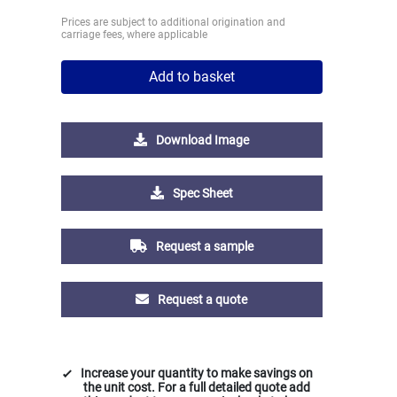
Prices are subject to additional origination and
carriage fees, where applicable
Add to basket
Download Image
Spec Sheet
Request a sample
Request a quote
Increase your quantity to make savings on
the unit cost. For a full detailed quote add