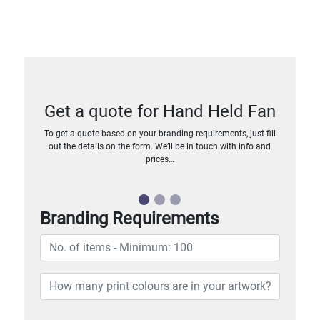
Get a quote for Hand Held Fan
To get a quote based on your branding requirements, just fill
out the details on the form. We’ll be in touch with info and
prices…
Branding Requirements