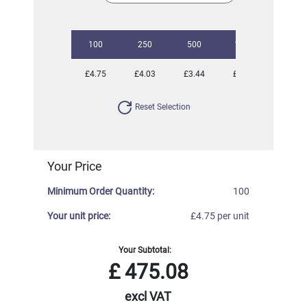
100
250
500
1000
2500
£4.75
£4.03
£3.44
£3.08
£2.79
Reset Selection
Your Price
Minimum Order Quantity:
100
Your unit price:
£4.75 per unit
Your Subtotal:
£
475.08
excl VAT