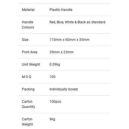
Material
Plastic Handle
Handle
Red, Blue, White & Black as standard
Colours
Size
110mm x 60mm x 35mm
Print Area
35mm x 23mm
Unit Weight
0.09kg
M O Q
100
Packing
Individually boxed
Carton
100pcs
Quantity
Carton
9kg
Weight