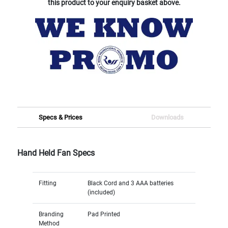
this product to your enquiry basket above.
Specs & Prices
Downloads
Hand Held Fan Specs
Fitting
Black Cord and 3 AAA batteries
(included)
Branding
Pad Printed
Method