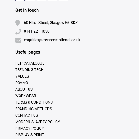
Get In touch
60 Elliot Street, Glasgow G3 8DZ
0141 221 1030
enquiries@rosspromotional.co.uk
Useful pages
FLIP CATALOGUE
TRENDING TECH
VALUES
FOAMO
ABOUT US
WORKWEAR
TERMS & CONDITIONS
BRANDING METHODS
CONTACT US
MODERN SLAVERY POLICY
PRIVACY POLICY
DISPLAY & PRINT