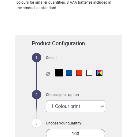
colours for smaller quantities. 3 AAA batteries included in
the product as standard.
Product Configuration
Colour
Choose price option
Choose your quantity: